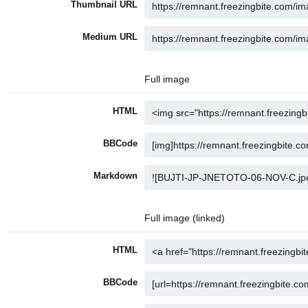
Thumbnail URL
Medium URL
Full image
HTML
BBCode
Markdown
Full image (linked)
HTML
BBCode