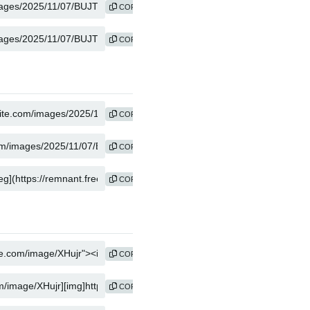
COPY
COPY
COPY
COPY
COPY
COPY
COPY