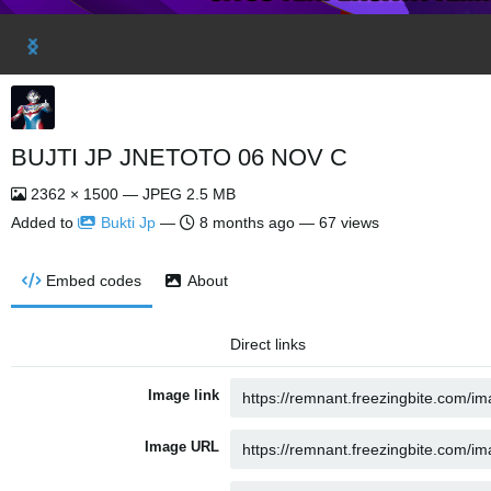
BUJTI JP JNETOTO 06 NOV C
2362 × 1500 — JPEG 2.5 MB
Added to
Bukti Jp
—
8 months ago
— 67 views
Embed codes
About
Direct links
Image link
Image URL