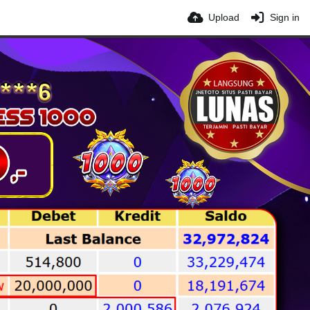
Upload
Sign in