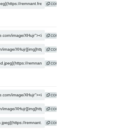
COPY
COPY
COPY
COPY
COPY
COPY
COPY