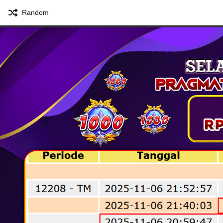
Random