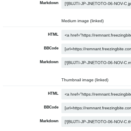
Markdown
Medium image (linked)
HTML
BBCode
Markdown
Thumbnail image (linked)
HTML
BBCode
Markdown