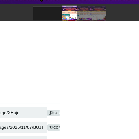
COPY
COPY