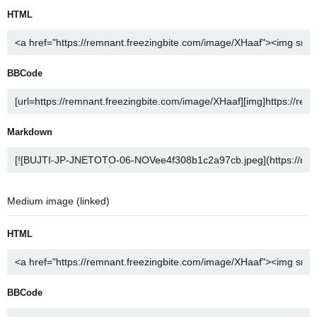
HTML
BBCode
Markdown
Medium image (linked)
HTML
BBCode