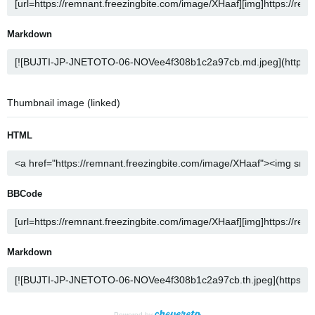
Markdown
Thumbnail image (linked)
HTML
BBCode
Markdown
Powered by