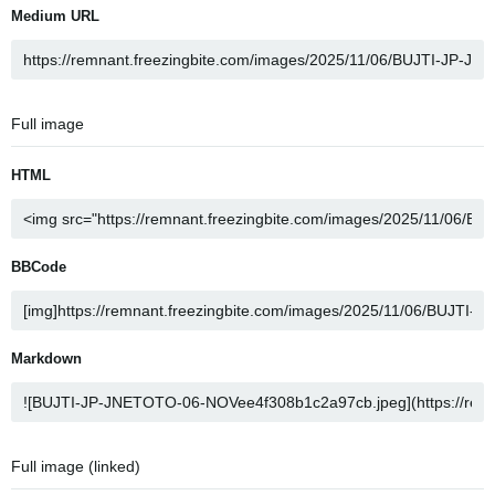
Medium URL
Full image
HTML
BBCode
Markdown
Full image (linked)