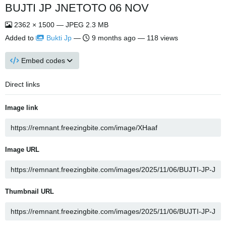
BUJTI JP JNETOTO 06 NOV
2362 × 1500 — JPEG 2.3 MB
Added to
Bukti Jp
—
9 months ago
— 118 views
Embed codes
Direct links
Image link
Image URL
Thumbnail URL