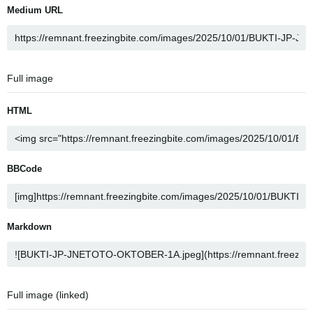
Medium URL
Full image
HTML
BBCode
Markdown
Full image (linked)