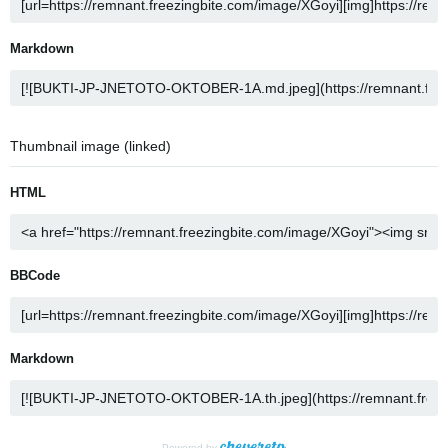
Markdown
Thumbnail image (linked)
HTML
BBCode
Markdown
Powered by