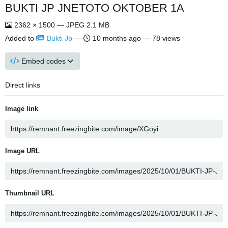
BUKTI JP JNETOTO OKTOBER 1A
2362 × 1500 — JPEG 2.1 MB
Added to
Bukti Jp
—
10 months ago
— 78 views
Embed codes
Direct links
Image link
Image URL
Thumbnail URL