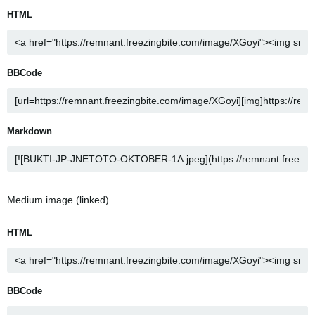
HTML
BBCode
Markdown
Medium image (linked)
HTML
BBCode