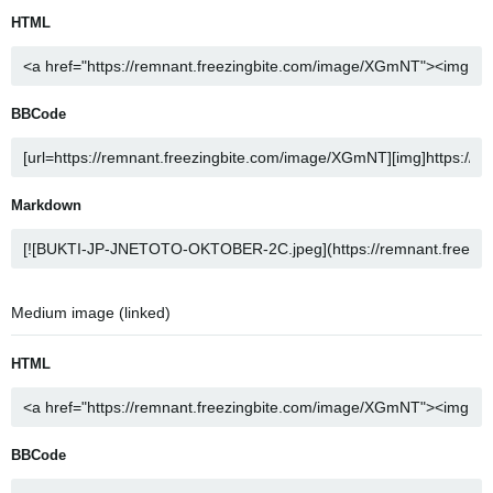
HTML
BBCode
Markdown
Medium image (linked)
HTML
BBCode