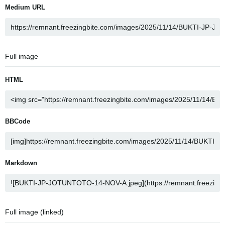
Medium URL
Full image
HTML
BBCode
Markdown
Full image (linked)