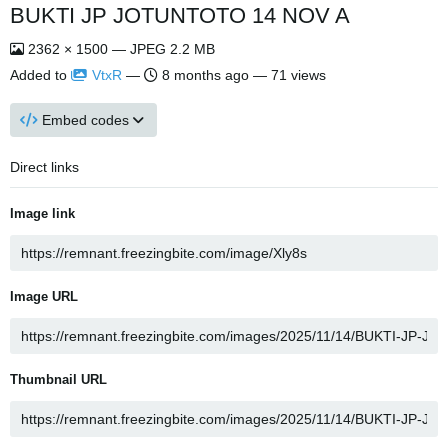
BUKTI JP JOTUNTOTO 14 NOV A
2362 × 1500 — JPEG 2.2 MB
Added to
VtxR
—
8 months ago
— 71 views
Embed codes
Direct links
Image link
Image URL
Thumbnail URL