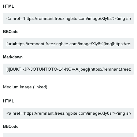
HTML
BBCode
Markdown
Medium image (linked)
HTML
BBCode