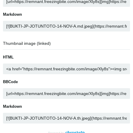
Markdown
Thumbnail image (linked)
HTML
BBCode
Markdown
Powered by