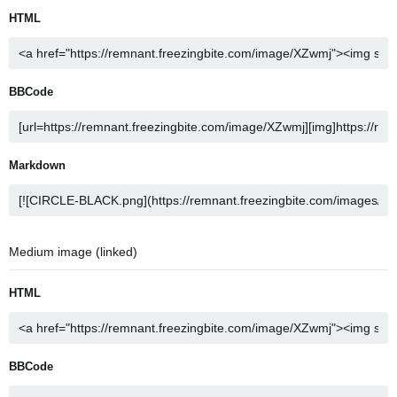
HTML
BBCode
Markdown
Medium image (linked)
HTML
BBCode