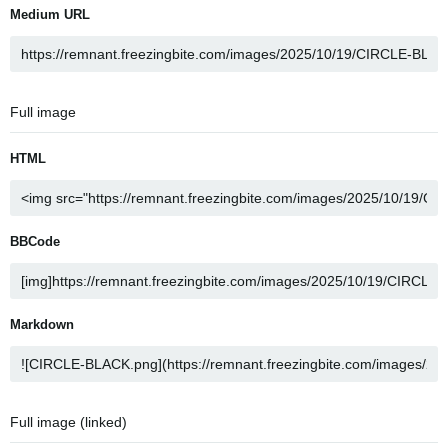
Medium URL
Full image
HTML
BBCode
Markdown
Full image (linked)