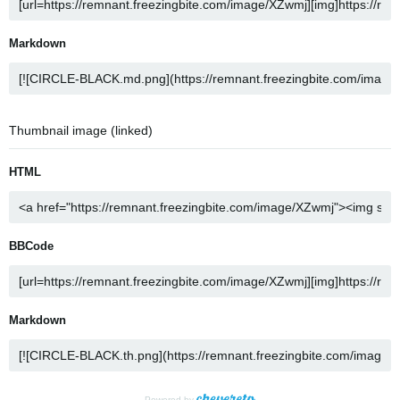
Markdown
Thumbnail image (linked)
HTML
BBCode
Markdown
Powered by