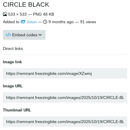
CIRCLE BLACK
533 × 533 — PNG 48 KB
Added to
Jotun
—
9 months ago
— 91 views
Embed codes
Direct links
Image link
Image URL
Thumbnail URL