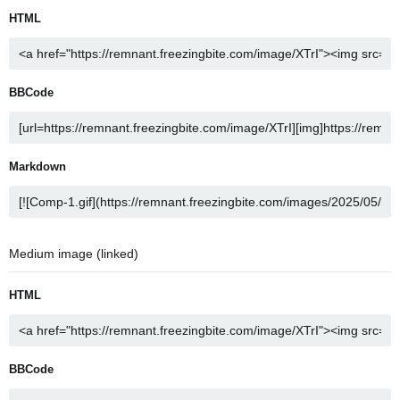
HTML
BBCode
Markdown
Medium image (linked)
HTML
BBCode