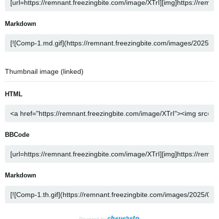
Markdown
Thumbnail image (linked)
HTML
BBCode
Markdown
Powered by