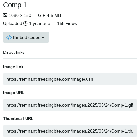
Comp 1
1080 × 150 — GIF 4.5 MB
Uploaded
1 year ago
— 158 views
Embed codes
Direct links
Image link
Image URL
Thumbnail URL