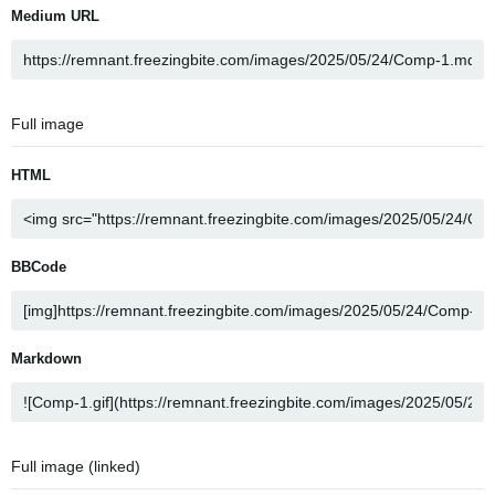
Medium URL
Full image
HTML
BBCode
Markdown
Full image (linked)