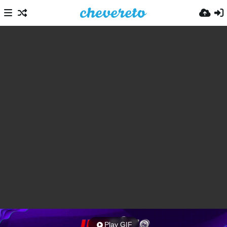
Play GIF