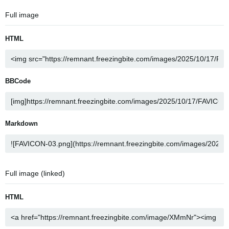
Full image
HTML
BBCode
Markdown
Full image (linked)
HTML