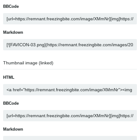
BBCode
Markdown
Thumbnail image (linked)
HTML
BBCode
Markdown