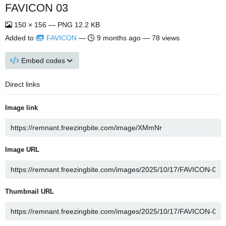
FAVICON 03
150 × 156 — PNG 12.2 KB
Added to
FAVICON
—
9 months ago
— 78 views
Embed codes
Direct links
Image link
Image URL
Thumbnail URL