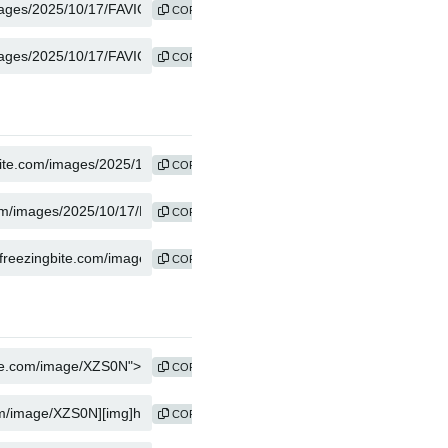
COPY
COPY
COPY
COPY
COPY
COPY
COPY