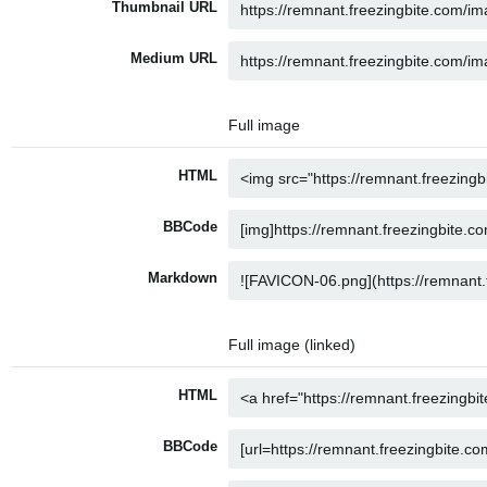
Thumbnail URL
Medium URL
Full image
HTML
BBCode
Markdown
Full image (linked)
HTML
BBCode