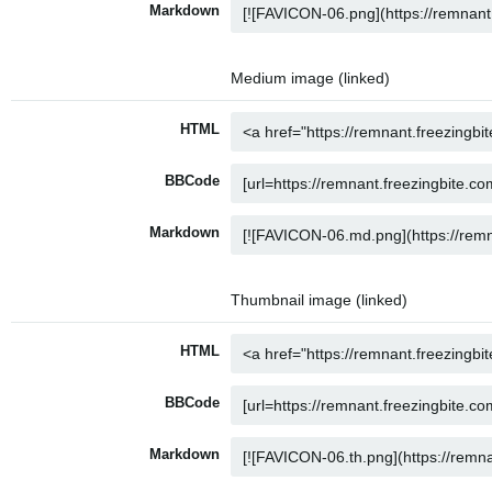
Markdown
Medium image (linked)
HTML
BBCode
Markdown
Thumbnail image (linked)
HTML
BBCode
Markdown