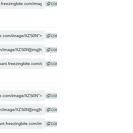
COPY
COPY
COPY
COPY
COPY
COPY
COPY