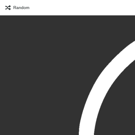
Random