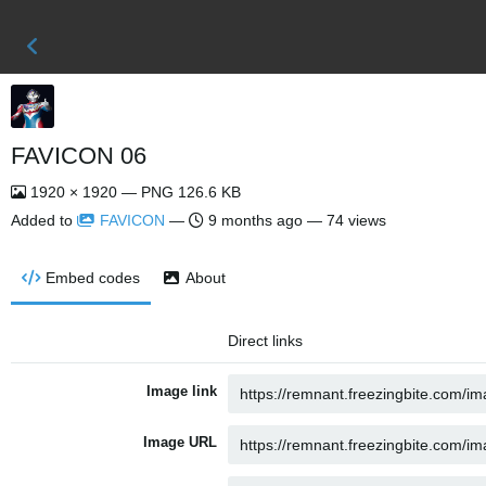
FAVICON 06
1920 × 1920 — PNG 126.6 KB
Added to
FAVICON
—
9 months ago
— 74 views
Embed codes
About
Direct links
Image link
Image URL