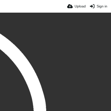
Upload
Sign in