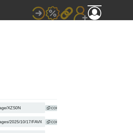
COPY
COPY