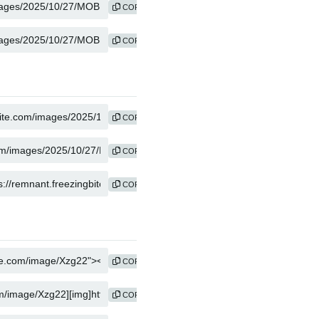
COPY
COPY
COPY
COPY
COPY
COPY
COPY