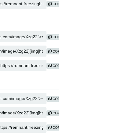
COPY
COPY
COPY
COPY
COPY
COPY
COPY