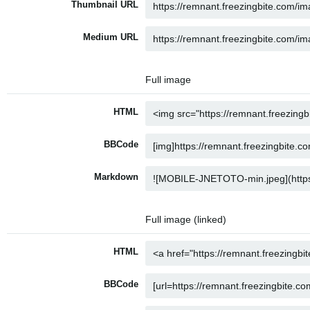
Thumbnail URL
Medium URL
Full image
HTML
BBCode
Markdown
Full image (linked)
HTML
BBCode