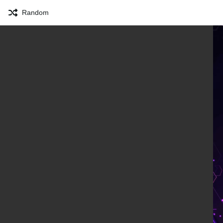
Random