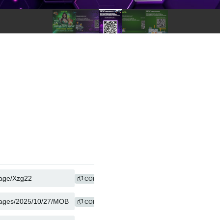
COPY
COPY