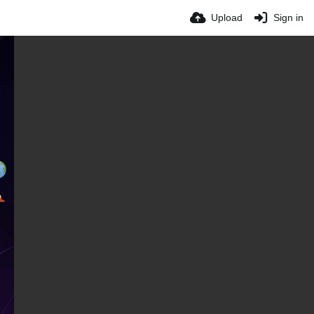
Upload
Sign in