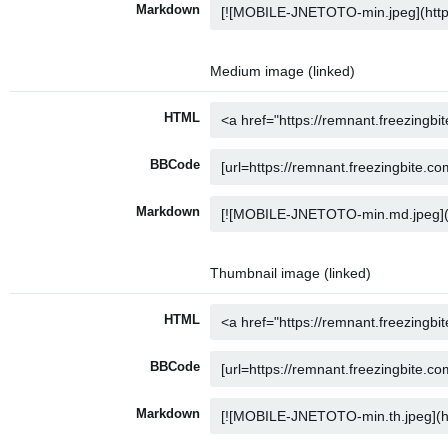
Markdown
Medium image (linked)
HTML
BBCode
Markdown
Thumbnail image (linked)
HTML
BBCode
Markdown