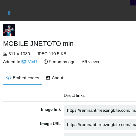
MOBILE JNETOTO min
611 × 1080 — JPEG 110.5 KB
Added to
VtxR
—
9 months ago
— 69 views
Embed codes
About
Direct links
Image link
Image URL