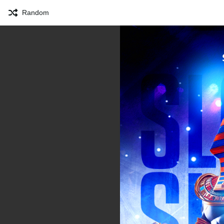
Random