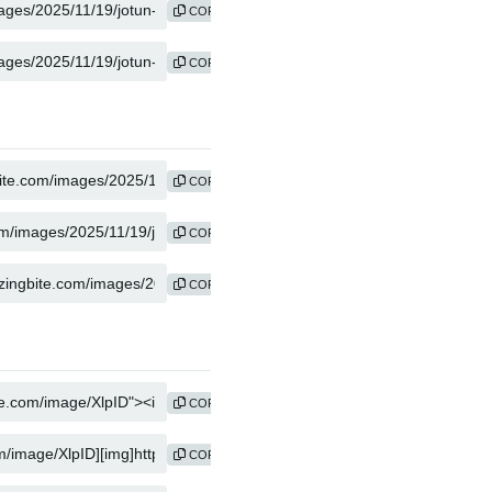
COPY
COPY
COPY
COPY
COPY
COPY
COPY