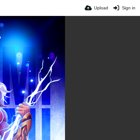
Upload
Sign in