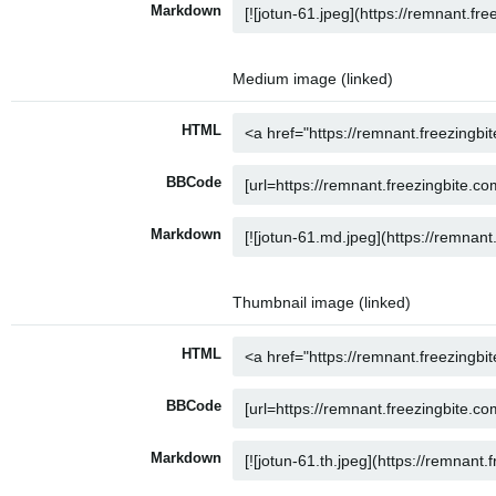
Markdown
Medium image (linked)
HTML
BBCode
Markdown
Thumbnail image (linked)
HTML
BBCode
Markdown