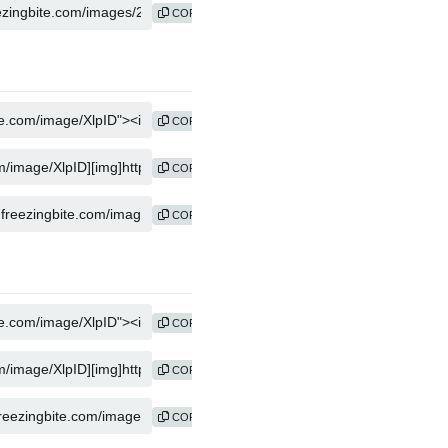
COPY
COPY
COPY
COPY
COPY
COPY
COPY