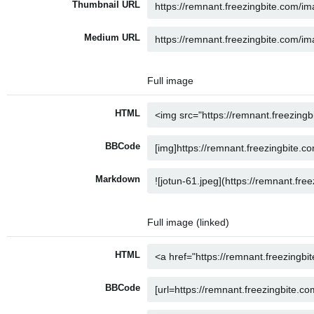
Thumbnail URL
Medium URL
Full image
HTML
BBCode
Markdown
Full image (linked)
HTML
BBCode