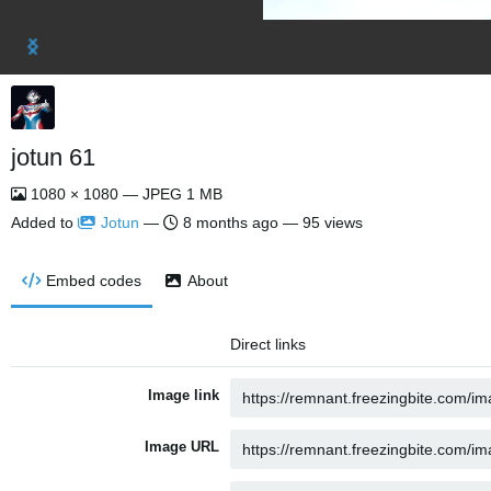
jotun 61
1080 × 1080 — JPEG 1 MB
Added to
Jotun
—
8 months ago
— 95 views
Embed codes
About
Direct links
Image link
Image URL