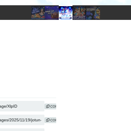
COPY
COPY