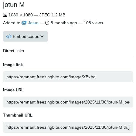
jotun M
1080 × 1080 — JPEG 1.2 MB
Added to
Jotun
—
8 months ago
— 108 views
Embed codes
Direct links
Image link
Image URL
Thumbnail URL