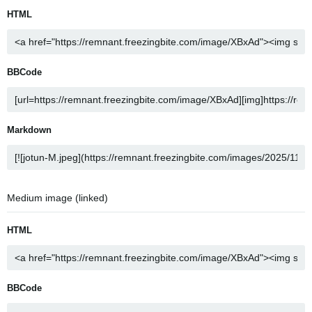
HTML
BBCode
Markdown
Medium image (linked)
HTML
BBCode