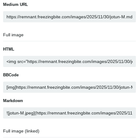
Medium URL
Full image
HTML
BBCode
Markdown
Full image (linked)