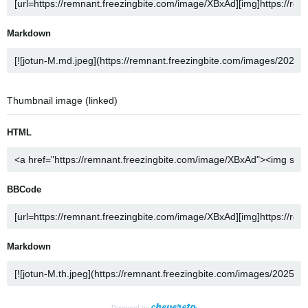
Markdown
Thumbnail image (linked)
HTML
BBCode
Markdown
Powered by