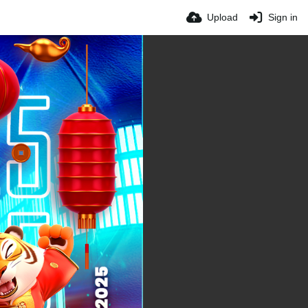
Upload
Sign in