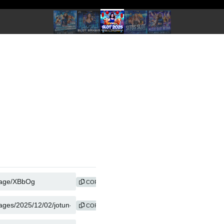
COPY
COPY