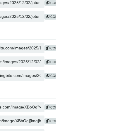
COPY
COPY
COPY
COPY
COPY
COPY
COPY