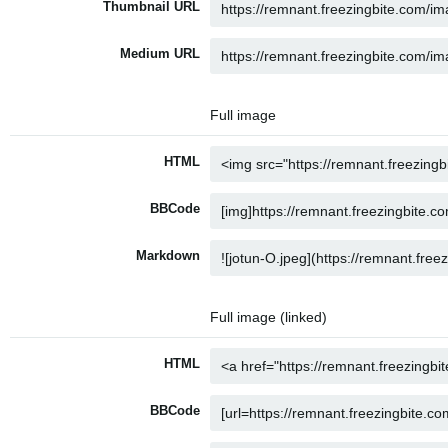
Thumbnail URL
Medium URL
Full image
HTML
BBCode
Markdown
Full image (linked)
HTML
BBCode