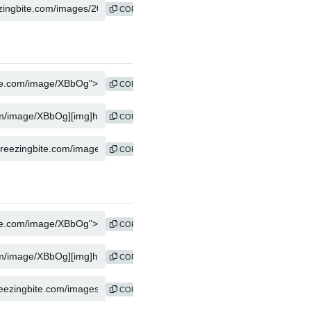
COPY
COPY
COPY
COPY
COPY
COPY
COPY