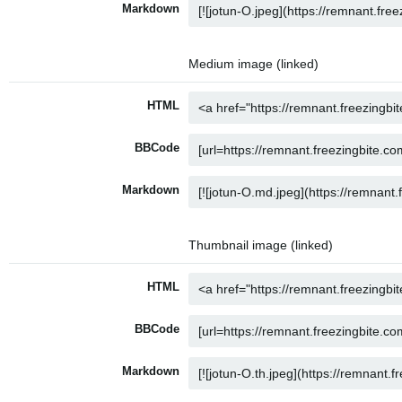
Markdown
Medium image (linked)
HTML
BBCode
Markdown
Thumbnail image (linked)
HTML
BBCode
Markdown