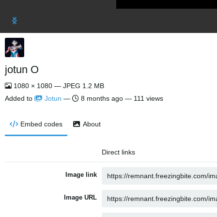
jotun O
1080 × 1080 — JPEG 1.2 MB
Added to
Jotun
—
8 months ago
— 111 views
Embed codes
About
Direct links
Image link
Image URL