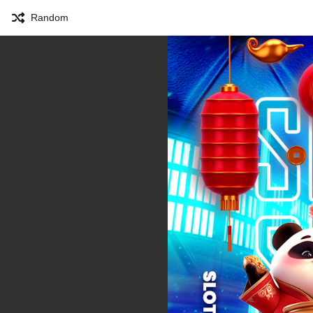
Random