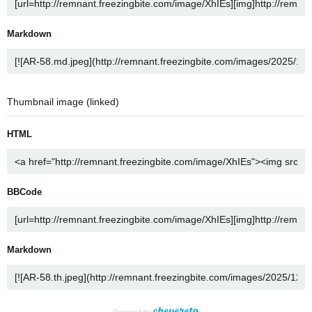
Markdown
Thumbnail image (linked)
HTML
BBCode
Markdown
Powered by