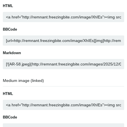
HTML
BBCode
Markdown
Medium image (linked)
HTML
BBCode