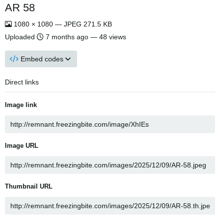
AR 58
1080 × 1080 — JPEG 271.5 KB
Uploaded
7 months ago
— 48 views
Embed codes
Direct links
Image link
Image URL
Thumbnail URL