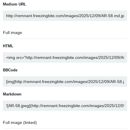
Medium URL
Full image
HTML
BBCode
Markdown
Full image (linked)