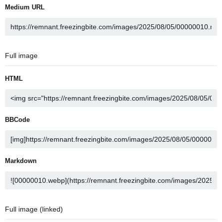
Medium URL
Full image
HTML
BBCode
Markdown
Full image (linked)