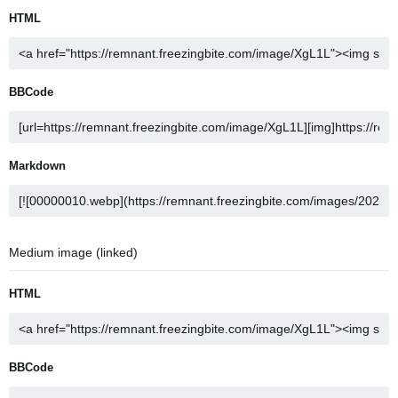
HTML
BBCode
Markdown
Medium image (linked)
HTML
BBCode