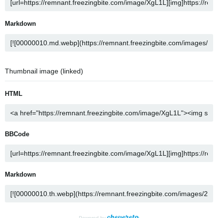
Markdown
Thumbnail image (linked)
HTML
BBCode
Markdown
Powered by