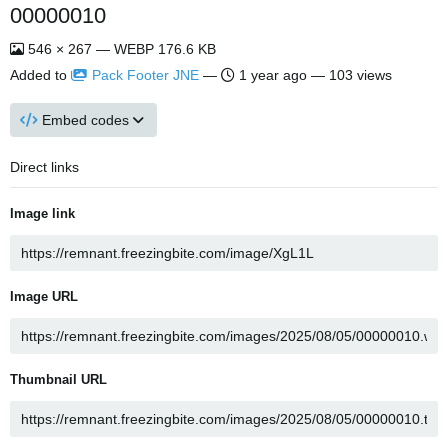
00000010
546 × 267 — WEBP 176.6 KB
Added to
Pack Footer JNE
—
1 year ago
— 103 views
Embed codes
Direct links
Image link
Image URL
Thumbnail URL