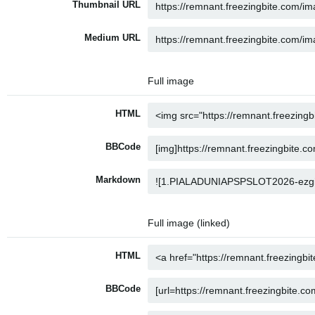
Thumbnail URL
Medium URL
Full image
HTML
BBCode
Markdown
Full image (linked)
HTML
BBCode