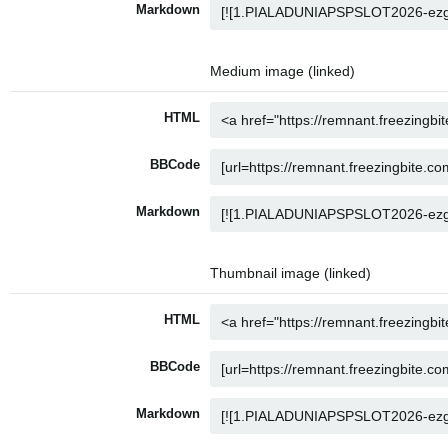
Markdown
Medium image (linked)
HTML
BBCode
Markdown
Thumbnail image (linked)
HTML
BBCode
Markdown