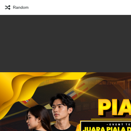
Random