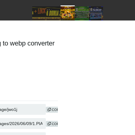
to webp converter
COPY
COPY