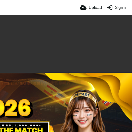
Upload
Sign in