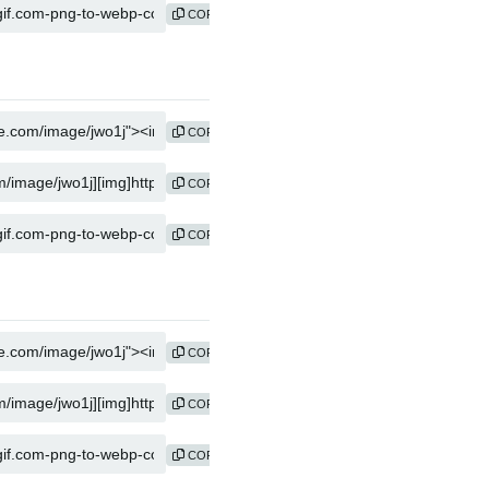
COPY
COPY
COPY
COPY
COPY
COPY
COPY