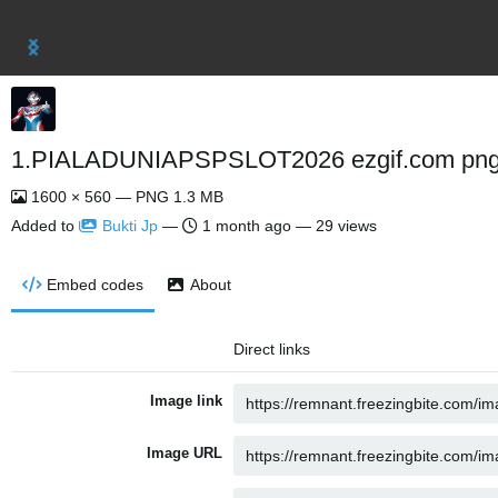
1.PIALADUNIAPSPSLOT2026 ezgif.com png 
1600 × 560 — PNG 1.3 MB
Added to
Bukti Jp
—
1 month ago
— 29 views
Embed codes
About
Direct links
Image link
Image URL