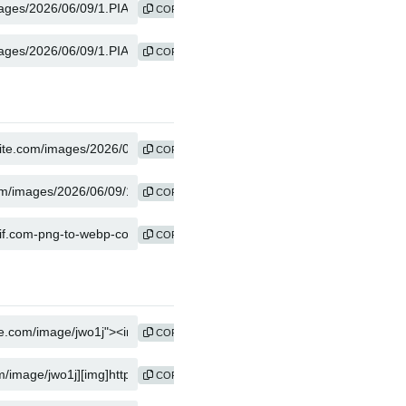
COPY
COPY
COPY
COPY
COPY
COPY
COPY