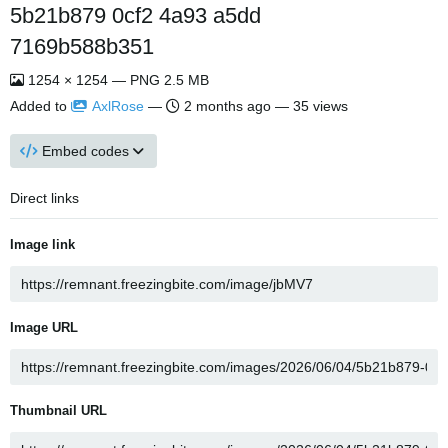
5b21b879 0cf2 4a93 a5dd
7169b588b351
1254 × 1254 — PNG 2.5 MB
Added to
AxlRose
—
2 months ago
— 35 views
Embed codes
Direct links
Image link
Image URL
Thumbnail URL