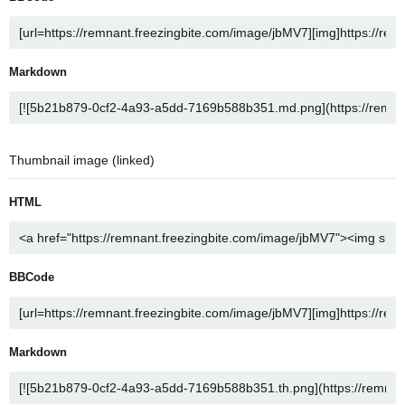
Markdown
Thumbnail image (linked)
HTML
BBCode
Markdown