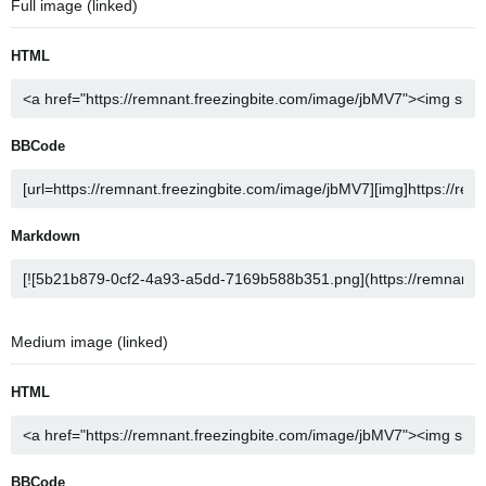
Full image (linked)
HTML
BBCode
Markdown
Medium image (linked)
HTML
BBCode