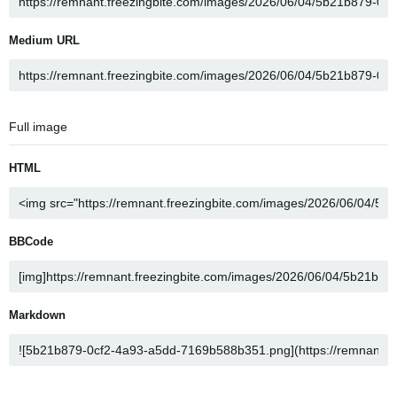
Medium URL
Full image
HTML
BBCode
Markdown