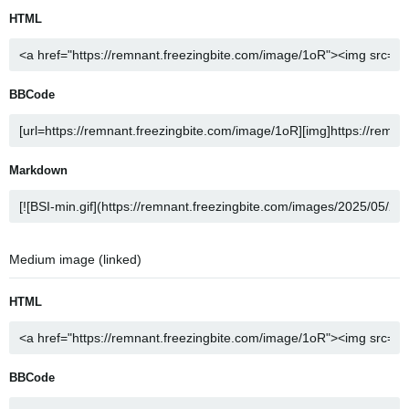
HTML
BBCode
Markdown
Medium image (linked)
HTML
BBCode