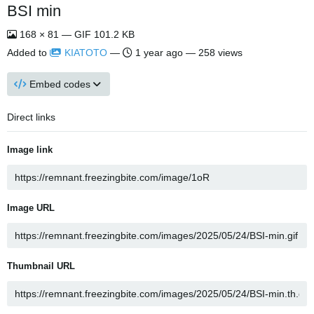
BSI min
168 × 81 — GIF 101.2 KB
Added to
KIATOTO
—
1 year ago
— 258 views
Embed codes
Direct links
Image link
Image URL
Thumbnail URL