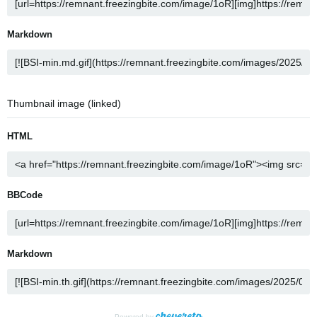
Markdown
Thumbnail image (linked)
HTML
BBCode
Markdown
Powered by