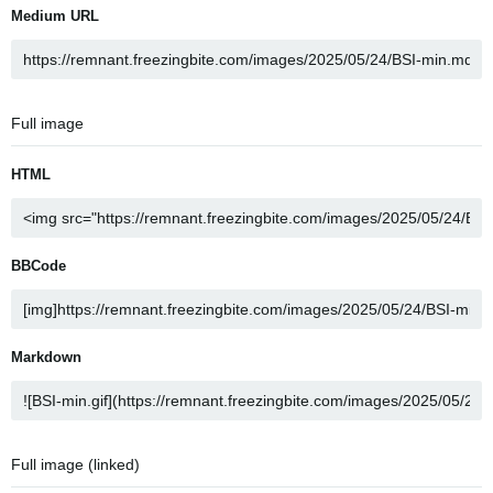
Medium URL
Full image
HTML
BBCode
Markdown
Full image (linked)