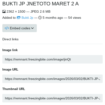
BUKTI JP JNETOTO MARET 2 A
2362 × 1500 — JPEG 2.6 MB
Added to
Bukti Jp
—
5 months ago
— 54 views
Embed codes
Direct links
Image link
Image URL
Thumbnail URL