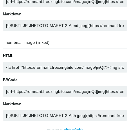
Markdown
Thumbnail image (linked)
HTML
BBCode
Markdown
Powered by