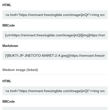
HTML
BBCode
Markdown
Medium image (linked)
HTML
BBCode