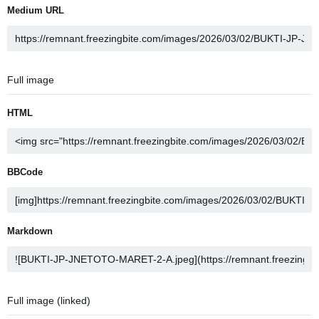
Medium URL
Full image
HTML
BBCode
Markdown
Full image (linked)