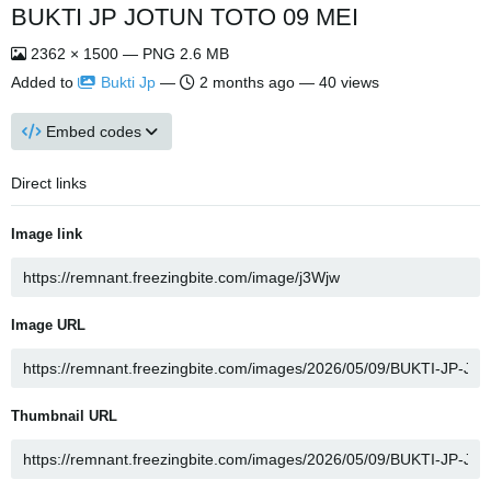
BUKTI JP JOTUN TOTO 09 MEI
2362 × 1500 — PNG 2.6 MB
Added to
Bukti Jp
—
2 months ago
— 40 views
Embed codes
Direct links
Image link
Image URL
Thumbnail URL