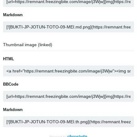
Markdown
Thumbnail image (linked)
HTML
BBCode
Markdown
Powered by