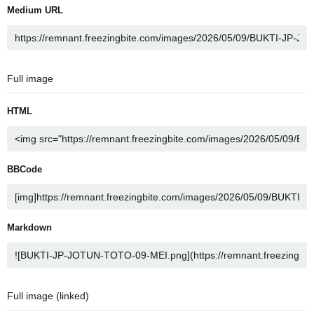
Medium URL
Full image
HTML
BBCode
Markdown
Full image (linked)