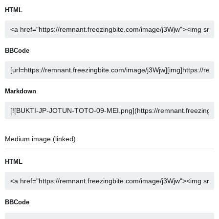
HTML
BBCode
Markdown
Medium image (linked)
HTML
BBCode