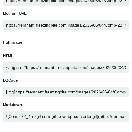
Medium URL
Full image
HTML
BBCode
Markdown