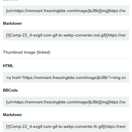
Markdown
Thumbnail image (linked)
HTML
BBCode
Markdown