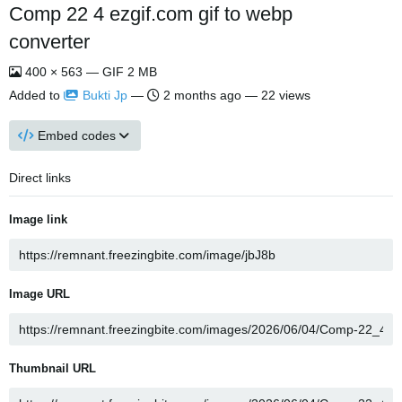
Comp 22 4 ezgif.com gif to webp
converter
400 × 563 — GIF 2 MB
Added to
Bukti Jp
—
2 months ago
— 22 views
Embed codes
Direct links
Image link
Image URL
Thumbnail URL