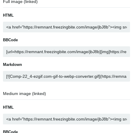
Full image (linked)
HTML
BBCode
Markdown
Medium image (linked)
HTML
BBCode