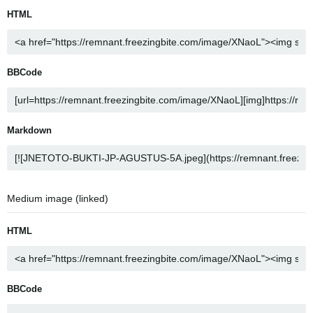
HTML
BBCode
Markdown
Medium image (linked)
HTML
BBCode