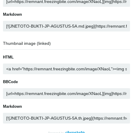
Markdown
Thumbnail image (linked)
HTML
BBCode
Markdown
Powered by