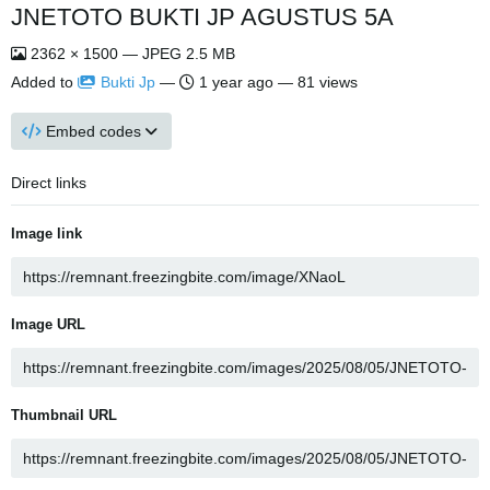
JNETOTO BUKTI JP AGUSTUS 5A
2362 × 1500 — JPEG 2.5 MB
Added to
Bukti Jp
—
1 year ago
— 81 views
Embed codes
Direct links
Image link
Image URL
Thumbnail URL