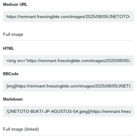
Medium URL
Full image
HTML
BBCode
Markdown
Full image (linked)