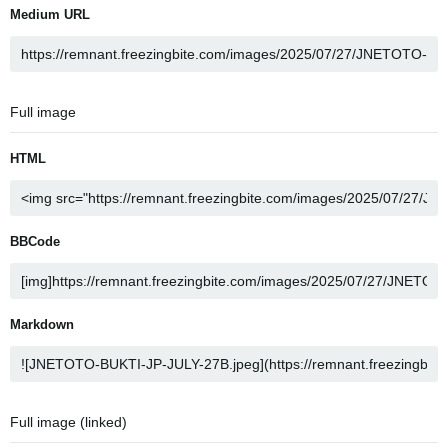
Medium URL
Full image
HTML
BBCode
Markdown
Full image (linked)