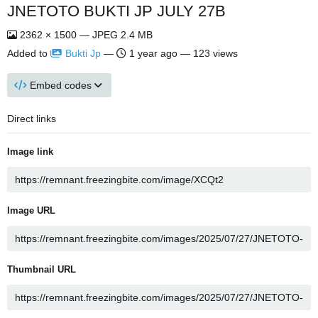
JNETOTO BUKTI JP JULY 27B
2362 × 1500 — JPEG 2.4 MB
Added to
Bukti Jp
—
1 year ago
— 123 views
Embed codes
Direct links
Image link
Image URL
Thumbnail URL