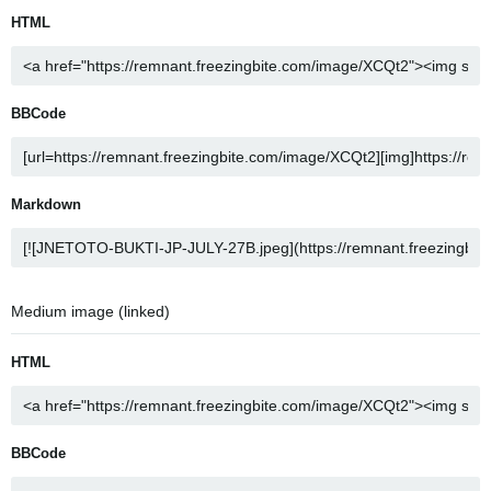
HTML
BBCode
Markdown
Medium image (linked)
HTML
BBCode