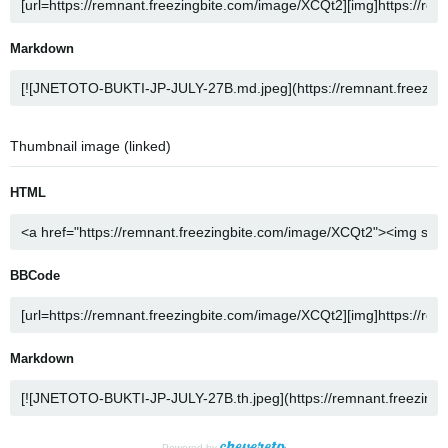
Markdown
Thumbnail image (linked)
HTML
BBCode
Markdown
Powered by