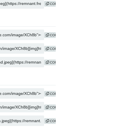
COPY
COPY
COPY
COPY
COPY
COPY
COPY