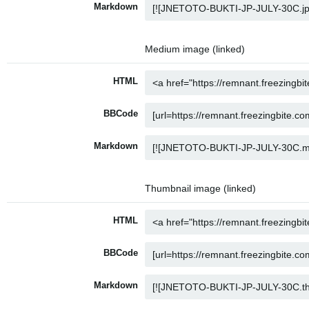
Markdown
Medium image (linked)
HTML
BBCode
Markdown
Thumbnail image (linked)
HTML
BBCode
Markdown