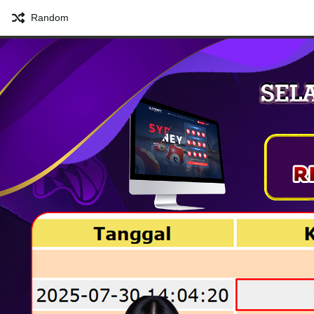
Random