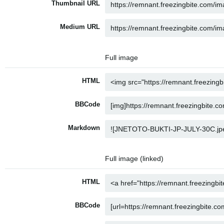
Thumbnail URL
Medium URL
Full image
HTML
BBCode
Markdown
Full image (linked)
HTML
BBCode