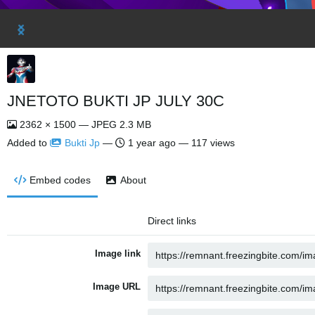
JNETOTO BUKTI JP JULY 30C
2362 × 1500 — JPEG 2.3 MB
Added to
Bukti Jp
—
1 year ago
— 117 views
Embed codes
About
Direct links
Image link
Image URL