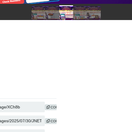
COPY
COPY