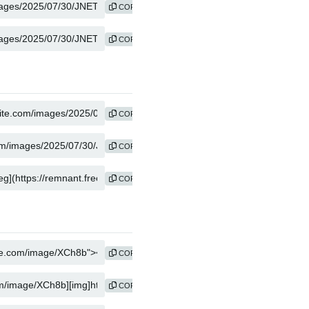
COPY
COPY
COPY
COPY
COPY
COPY
COPY