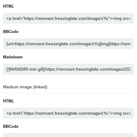
HTML
BBCode
Markdown
Medium image (linked)
HTML
BBCode