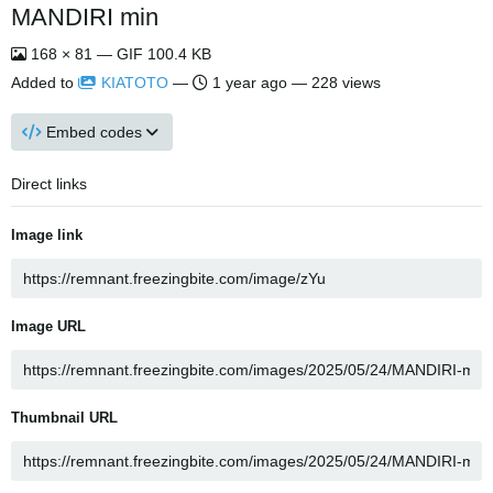
MANDIRI min
168 × 81 — GIF 100.4 KB
Added to
KIATOTO
—
1 year ago
— 228 views
Embed codes
Direct links
Image link
Image URL
Thumbnail URL