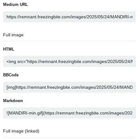
Medium URL
Full image
HTML
BBCode
Markdown
Full image (linked)