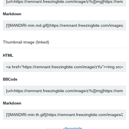
Markdown
Thumbnail image (linked)
HTML
BBCode
Markdown
Powered by