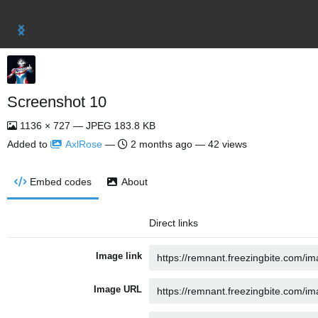
Screenshot 10
1136 × 727 — JPEG 183.8 KB
Added to
AxlRose
—
2 months ago
— 42 views
Embed codes
About
Direct links
Image link
Image URL