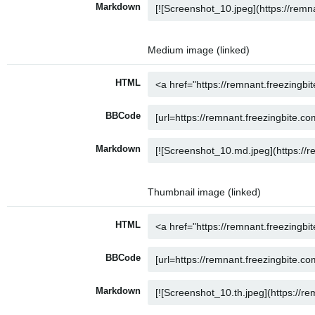
Markdown
Medium image (linked)
HTML
BBCode
Markdown
Thumbnail image (linked)
HTML
BBCode
Markdown