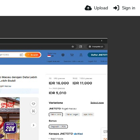
Upload
Sign in