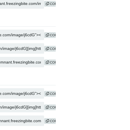
COPY
COPY
COPY
COPY
COPY
COPY
COPY