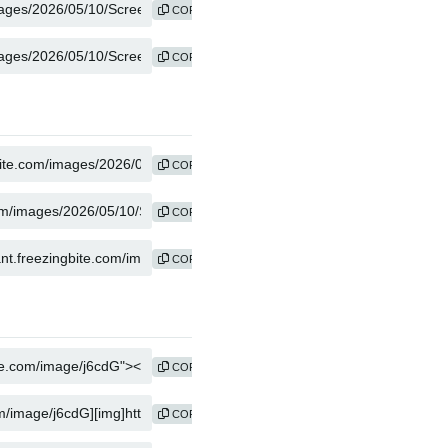
COPY
COPY
COPY
COPY
COPY
COPY
COPY