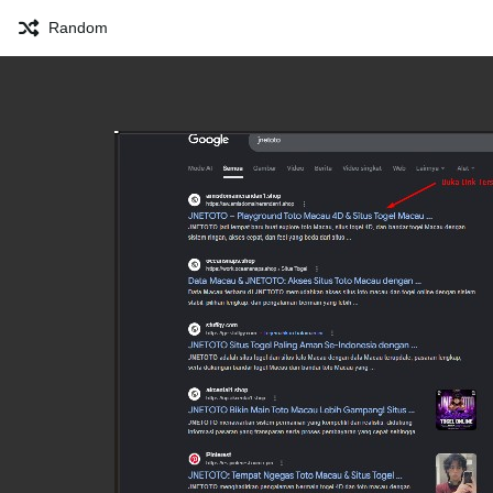
Random