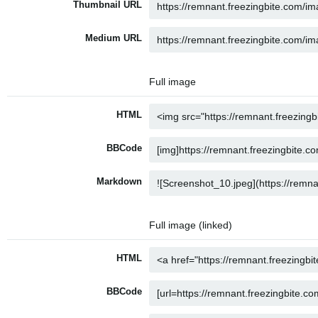
Thumbnail URL
Medium URL
Full image
HTML
BBCode
Markdown
Full image (linked)
HTML
BBCode