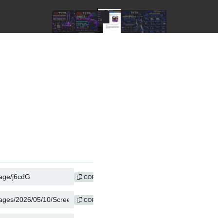
COPY
COPY