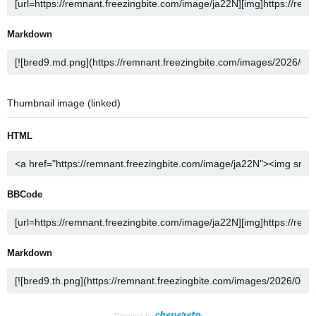
Markdown
Thumbnail image (linked)
HTML
BBCode
Markdown
Powered by