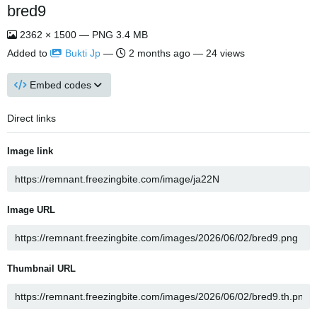
bred9
2362 × 1500 — PNG 3.4 MB
Added to
Bukti Jp
—
2 months ago
— 24 views
Embed codes
Direct links
Image link
Image URL
Thumbnail URL