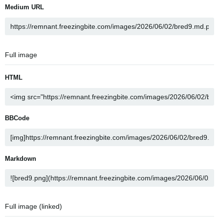
Medium URL
Full image
HTML
BBCode
Markdown
Full image (linked)