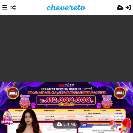
3.4 MB