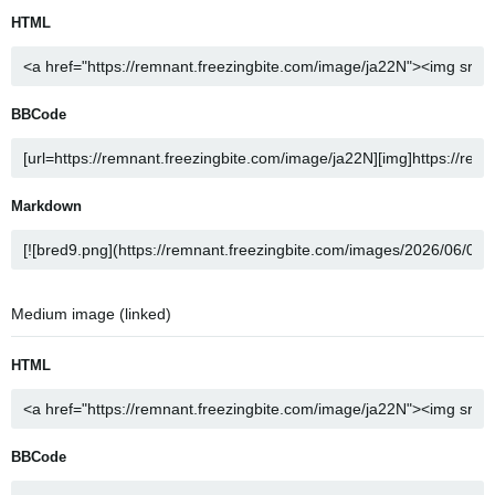
HTML
BBCode
Markdown
Medium image (linked)
HTML
BBCode