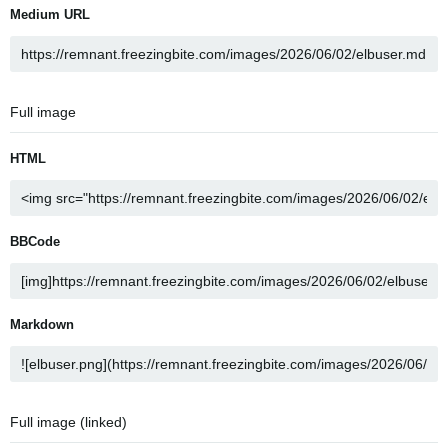
Medium URL
Full image
HTML
BBCode
Markdown
Full image (linked)