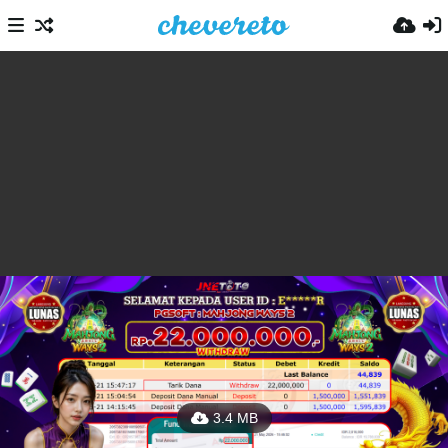
3.4 MB