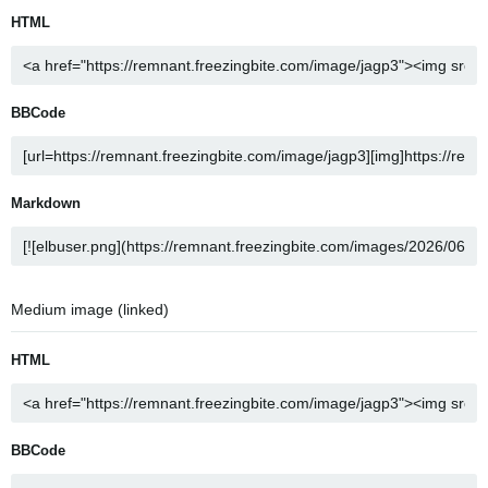
HTML
BBCode
Markdown
Medium image (linked)
HTML
BBCode