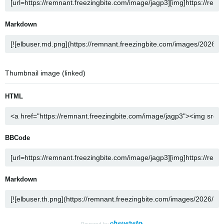
Markdown
Thumbnail image (linked)
HTML
BBCode
Markdown
Powered by