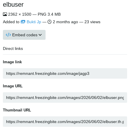
elbuser
2362 × 1500 — PNG 3.4 MB
Added to
Bukti Jp
—
2 months ago
— 23 views
Embed codes
Direct links
Image link
Image URL
Thumbnail URL