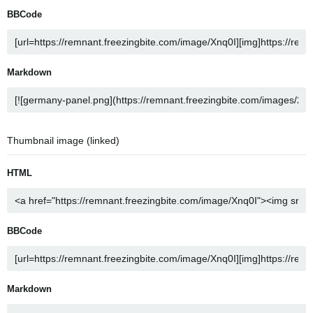
BBCode
Markdown
Thumbnail image (linked)
HTML
BBCode
Markdown