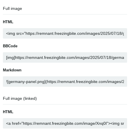
Full image
HTML
BBCode
Markdown
Full image (linked)
HTML