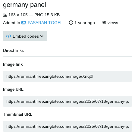
germany panel
163 × 105 — PNG 15.3 KB
Added to
PASARAN TOGEL
—
1 year ago
— 99 views
Embed codes
Direct links
Image link
Image URL
Thumbnail URL