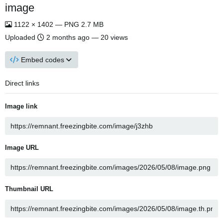
image
1122 × 1402 — PNG 2.7 MB
Uploaded
2 months ago
— 20 views
Embed codes
Direct links
Image link
Image URL
Thumbnail URL