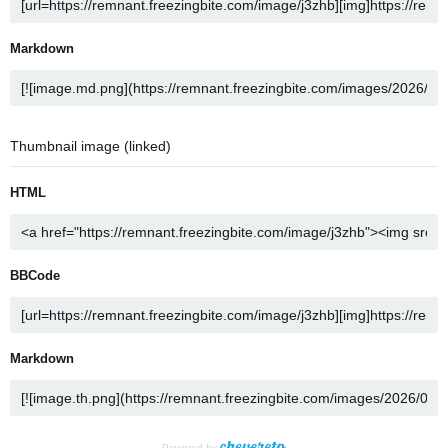
Markdown
Thumbnail image (linked)
HTML
BBCode
Markdown
Powered by