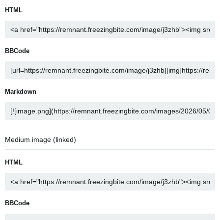
HTML
BBCode
Markdown
Medium image (linked)
HTML
BBCode