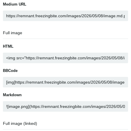
Medium URL
Full image
HTML
BBCode
Markdown
Full image (linked)