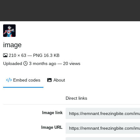
image
210 × 63 — PNG 16.3 KB
Uploaded
3 months ago
— 20 views
Embed codes
About
Direct links
Image link
Image URL