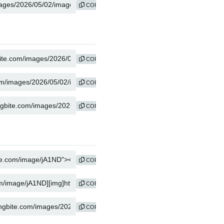
COPY
COPY
COPY
COPY
COPY
COPY
COPY