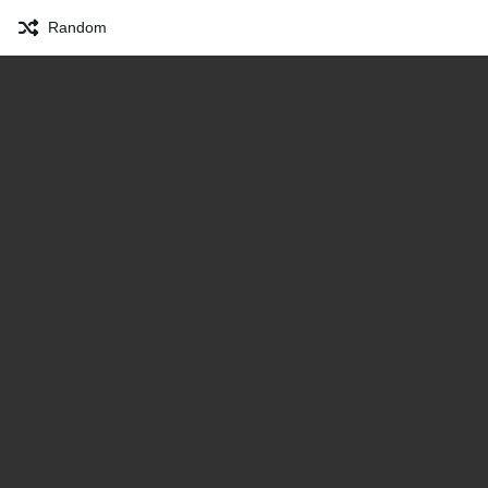
Random