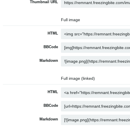
Thumbnail URL
Full image
HTML
BBCode
Markdown
Full image (linked)
HTML
BBCode
Markdown