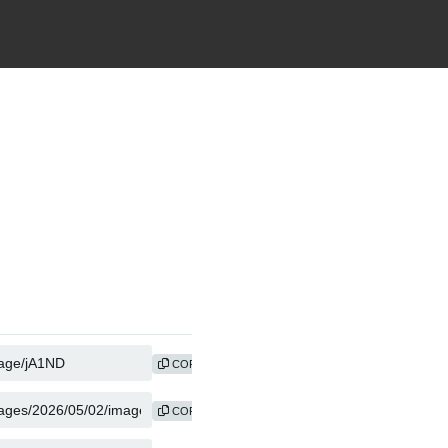
COPY
COPY