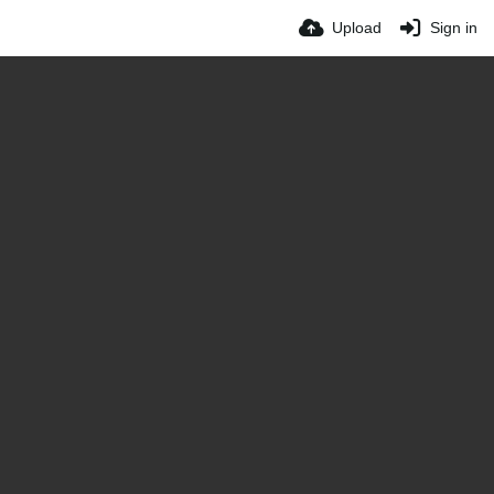
Upload
Sign in