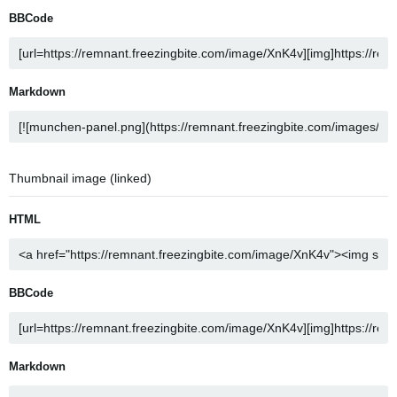
BBCode
Markdown
Thumbnail image (linked)
HTML
BBCode
Markdown