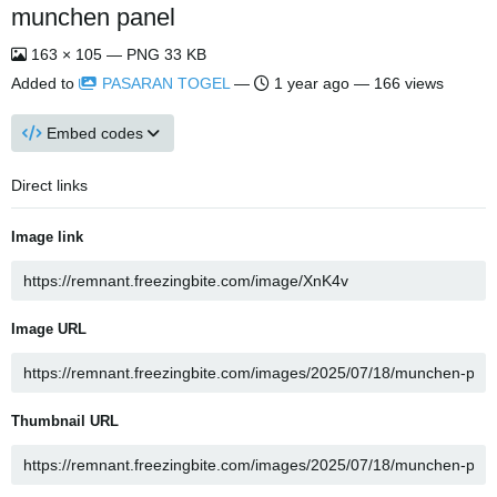
munchen panel
163 × 105 — PNG 33 KB
Added to
PASARAN TOGEL
—
1 year ago
— 166 views
Embed codes
Direct links
Image link
Image URL
Thumbnail URL