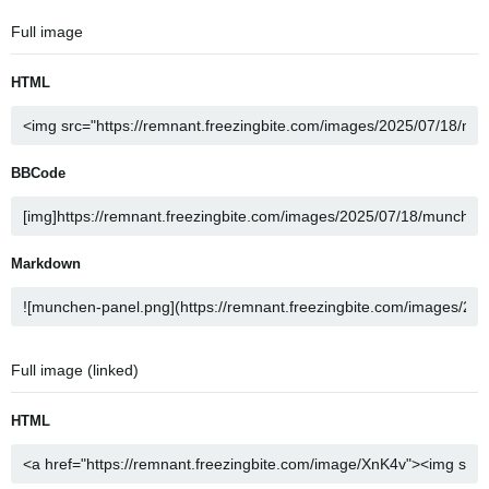
Full image
HTML
BBCode
Markdown
Full image (linked)
HTML