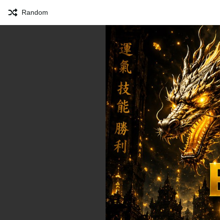
Random