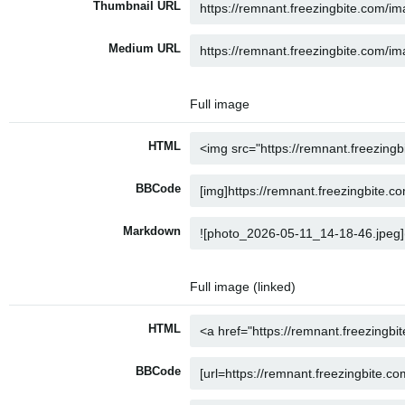
Thumbnail URL
Medium URL
Full image
HTML
BBCode
Markdown
Full image (linked)
HTML
BBCode