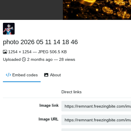
photo 2026 05 11 14 18 46
1254 × 1254 — JPEG 506.5 KB
Uploaded
2 months ago
— 28 views
Embed codes
About
Direct links
Image link
Image URL