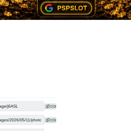
COPY
COPY