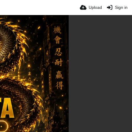
Upload
Sign in