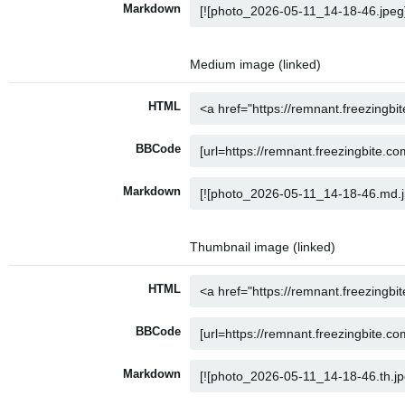
Markdown
Medium image (linked)
HTML
BBCode
Markdown
Thumbnail image (linked)
HTML
BBCode
Markdown