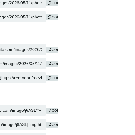
COPY
COPY
COPY
COPY
COPY
COPY
COPY