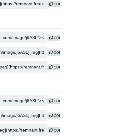
COPY
COPY
COPY
COPY
COPY
COPY
COPY