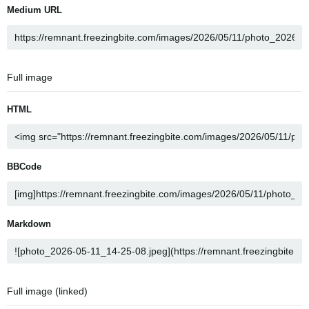
Medium URL
Full image
HTML
BBCode
Markdown
Full image (linked)