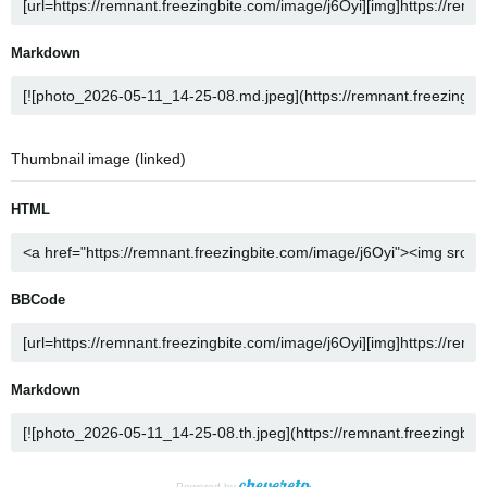
Markdown
Thumbnail image (linked)
HTML
BBCode
Markdown
Powered by