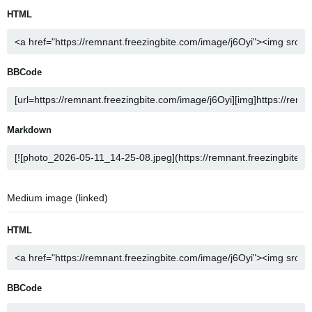
HTML
BBCode
Markdown
Medium image (linked)
HTML
BBCode