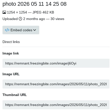
photo 2026 05 11 14 25 08
1254 × 1254 — JPEG 462 KB
Uploaded
2 months ago
— 30 views
Embed codes
Direct links
Image link
Image URL
Thumbnail URL