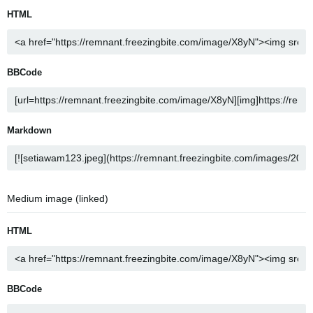
HTML
BBCode
Markdown
Medium image (linked)
HTML
BBCode