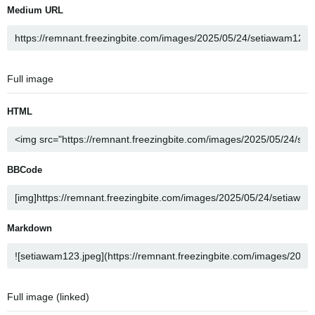
Medium URL
Full image
HTML
BBCode
Markdown
Full image (linked)