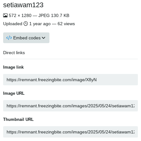
setiawam123
572 × 1280 — JPEG 130.7 KB
Uploaded
1 year ago
— 62 views
Embed codes
Direct links
Image link
Image URL
Thumbnail URL