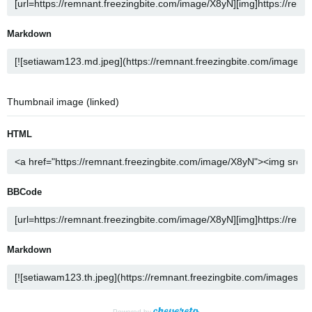
Markdown
Thumbnail image (linked)
HTML
BBCode
Markdown
Powered by