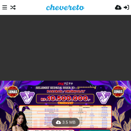
3.5 MB