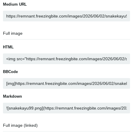
Medium URL
Full image
HTML
BBCode
Markdown
Full image (linked)