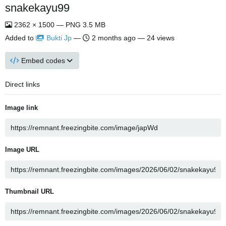
snakekayu99
2362 × 1500 — PNG 3.5 MB
Added to
Bukti Jp
—
2 months ago
— 24 views
Embed codes
Direct links
Image link
Image URL
Thumbnail URL