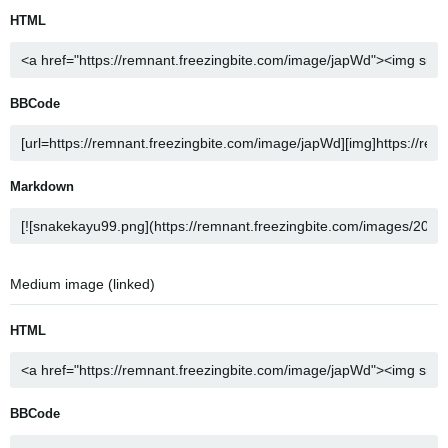
HTML
BBCode
Markdown
Medium image (linked)
HTML
BBCode