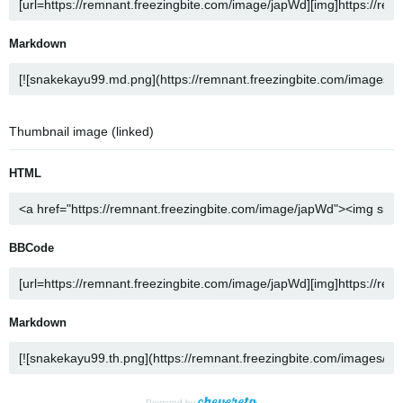
Markdown
Thumbnail image (linked)
HTML
BBCode
Markdown
Powered by