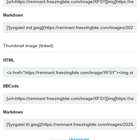
Markdown
Thumbnail image (linked)
HTML
BBCode
Markdown
Powered by