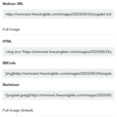
Medium URL
Full image
HTML
BBCode
Markdown
Full image (linked)