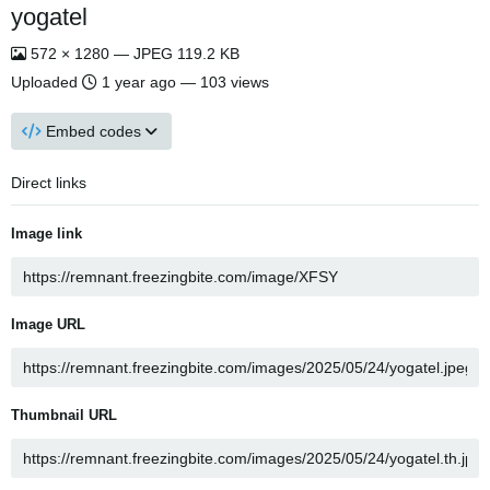
yogatel
572 × 1280 — JPEG 119.2 KB
Uploaded
1 year ago
— 103 views
Embed codes
Direct links
Image link
Image URL
Thumbnail URL