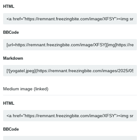
HTML
BBCode
Markdown
Medium image (linked)
HTML
BBCode