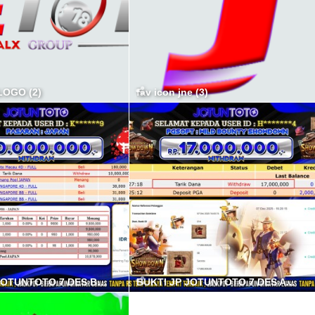
OGO (2)
fav icon jne (3)
BUKTI JP JOTUNTOTO 7 DES B min
BUKTI JP JOTUNTOTO 7 DES A min