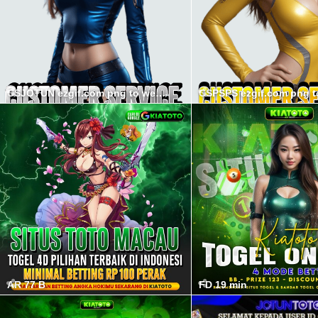
CSJOTUN ezgif.com png to webp converter min
AR 77 B
FD 19 min