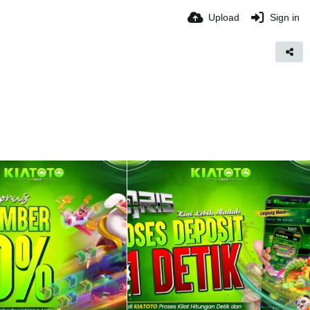
Upload
Sign in