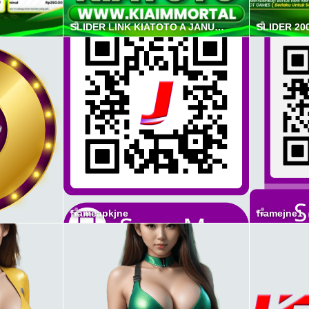
SLIDER LINK KIATOTO A JANUAR 2026
SLIDER 20
frameapkjne
framejne1