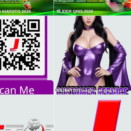
0 KIATOTO 2026
SLIDER QRIS 2026
CSJNETOTO ezgif.com png to webp converter min