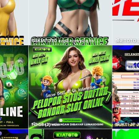
CSPSPS ezgif.com png to webp converter min
CSKIATOTO ezgif.com png to webp converter min
JNETOTO L
FD 18 (2) min