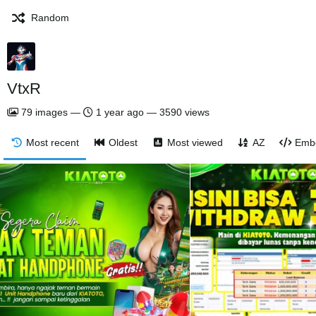
Random
VtxR
79
images
—
1 year ago
—
3590 views
Most recent
Oldest
Most viewed
AZ
Emb