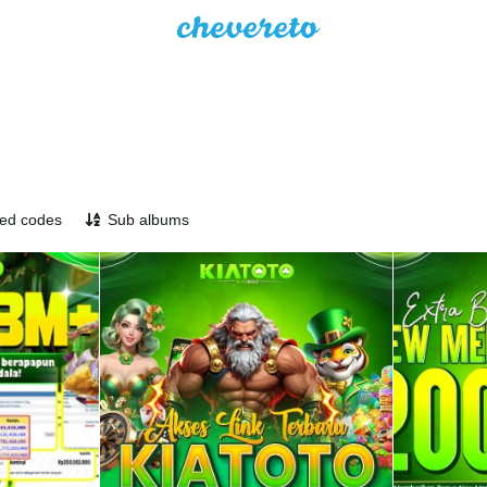
ed codes
Sub albums