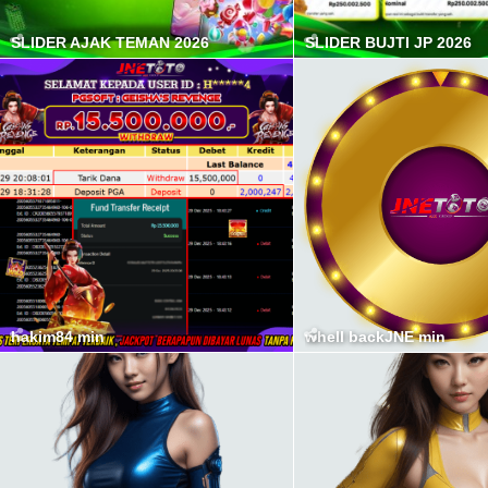
SLIDER AJAK TEMAN 2026
SLIDER BUJTI JP 2026
hakim84 min
whell backJNE min