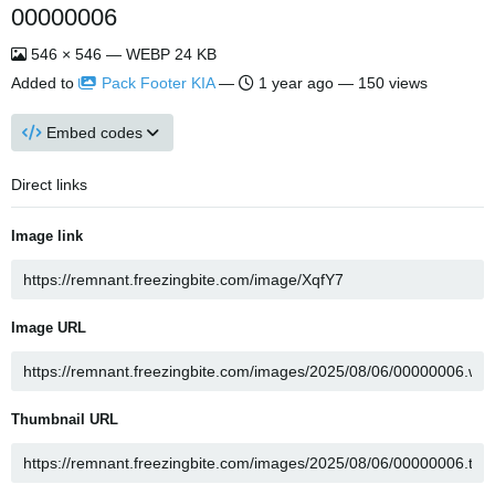
00000006
546 × 546 — WEBP 24 KB
Added to
Pack Footer KIA
—
1 year ago
— 150 views
Embed codes
Direct links
Image link
Image URL
Thumbnail URL