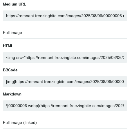
Medium URL
Full image
HTML
BBCode
Markdown
Full image (linked)