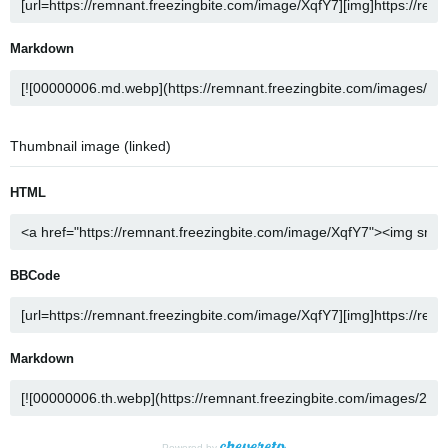
Markdown
Thumbnail image (linked)
HTML
BBCode
Markdown
Powered by