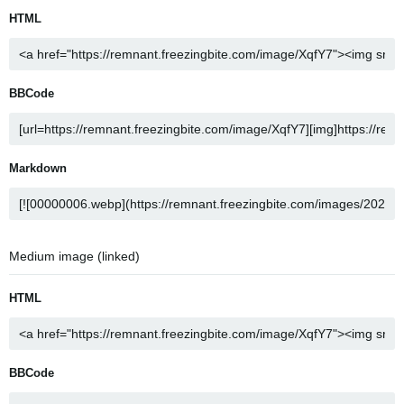
HTML
BBCode
Markdown
Medium image (linked)
HTML
BBCode