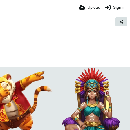
Upload
Sign in