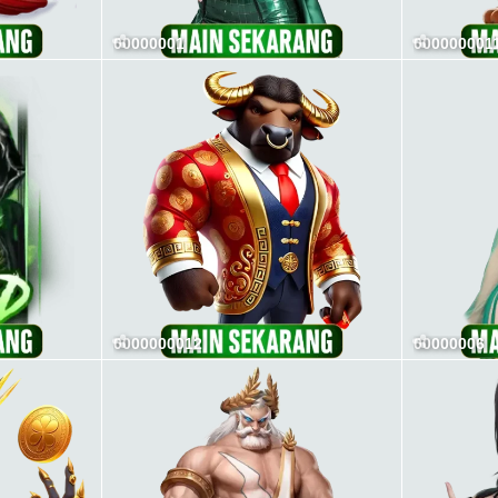
00000001
000000001
0000000012
00000006