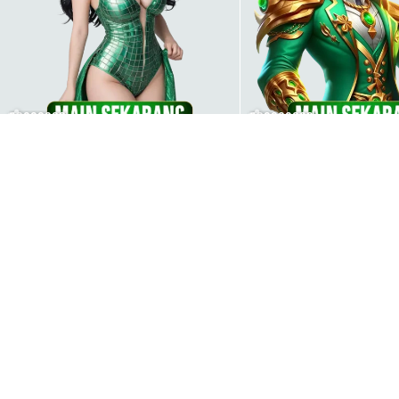
00000002
000000009
000000006
000000002