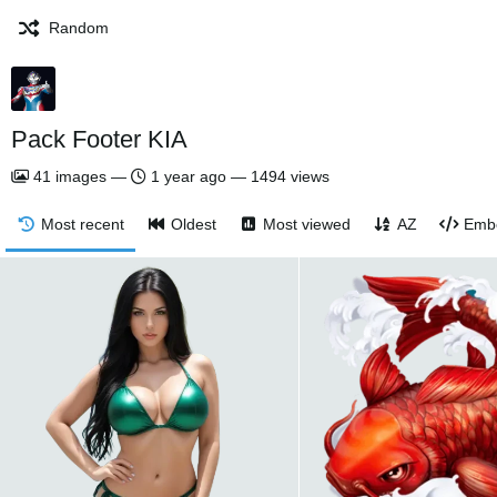
Random
Pack Footer KIA
41
images
—
1 year ago
—
1494 views
Most recent
Oldest
Most viewed
AZ
Emb