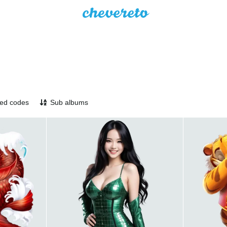
ed codes
Sub albums