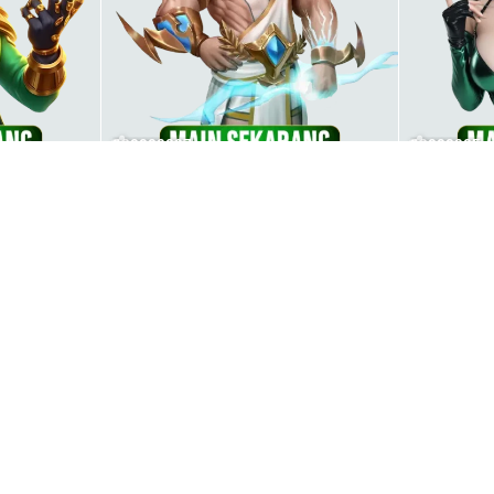
000000007
00000005
00000003
00000008