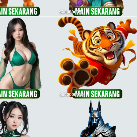
1
000000005
0000000010