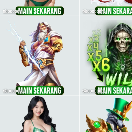
00000007
000000004
000000001
000000008