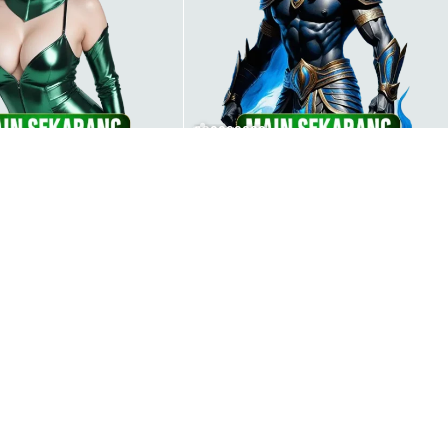
000000003
00000004