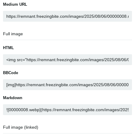
Medium URL
Full image
HTML
BBCode
Markdown
Full image (linked)