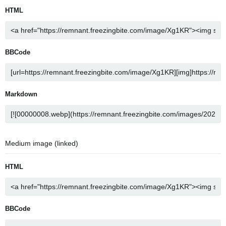
HTML
BBCode
Markdown
Medium image (linked)
HTML
BBCode