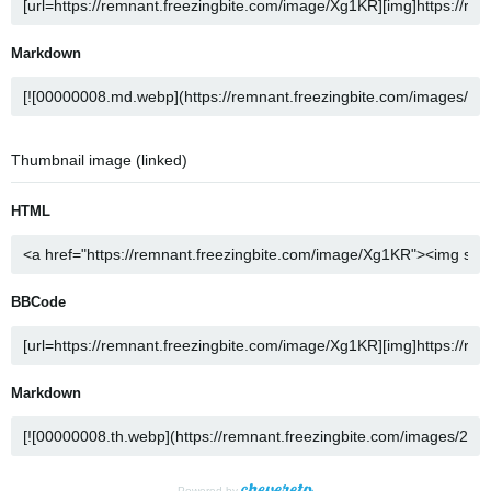
Markdown
Thumbnail image (linked)
HTML
BBCode
Markdown
Powered by