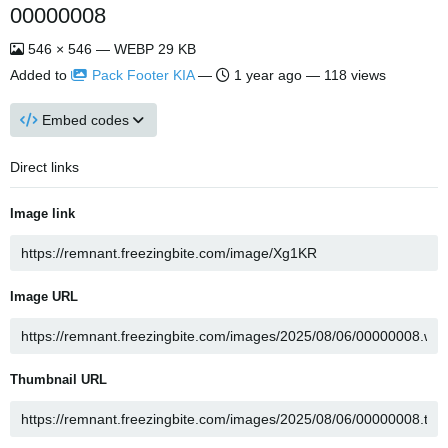
00000008
546 × 546 — WEBP 29 KB
Added to
Pack Footer KIA
—
1 year ago
— 118 views
Embed codes
Direct links
Image link
Image URL
Thumbnail URL