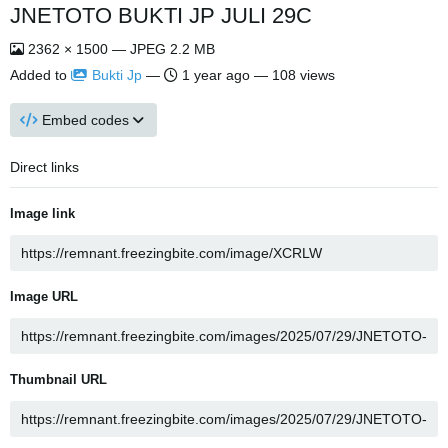
JNETOTO BUKTI JP JULI 29C
2362 × 1500 — JPEG 2.2 MB
Added to
Bukti Jp
—
1 year ago
— 108 views
Embed codes
Direct links
Image link
Image URL
Thumbnail URL