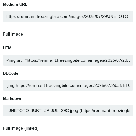
Medium URL
Full image
HTML
BBCode
Markdown
Full image (linked)