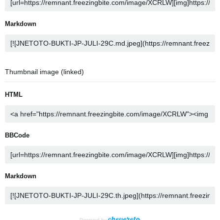
Markdown
Thumbnail image (linked)
HTML
BBCode
Markdown
Powered by