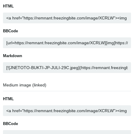
HTML
BBCode
Markdown
Medium image (linked)
HTML
BBCode