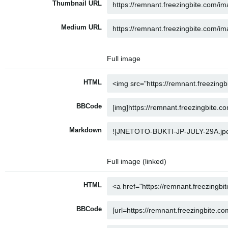
Thumbnail URL
Medium URL
Full image
HTML
BBCode
Markdown
Full image (linked)
HTML
BBCode