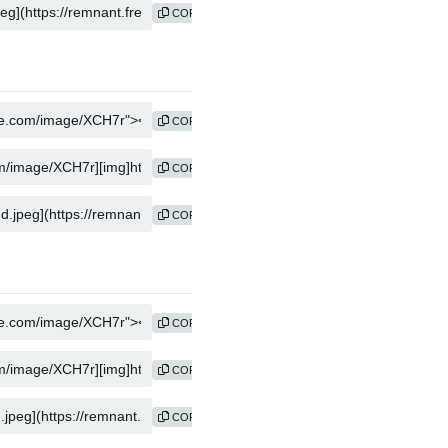
COPY
COPY
COPY
COPY
COPY
COPY
COPY