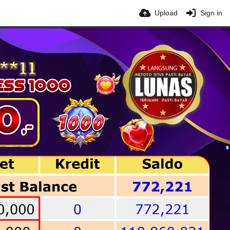
Upload
Sign in