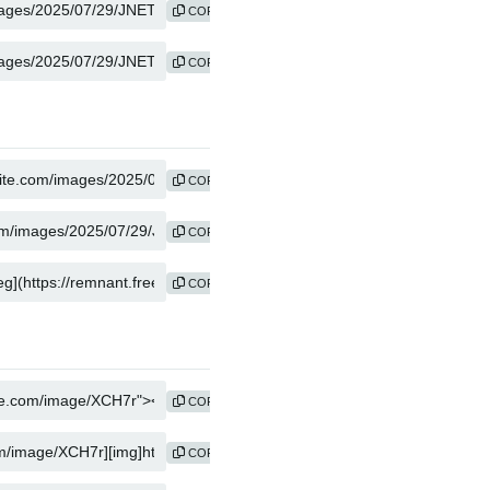
COPY
COPY
COPY
COPY
COPY
COPY
COPY