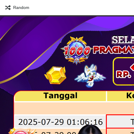
Random