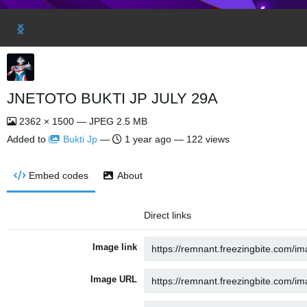
JNETOTO BUKTI JP JULY 29A
2362 × 1500 — JPEG 2.5 MB
Added to
Bukti Jp
—
1 year ago
— 122 views
Embed codes
About
Direct links
Image link
Image URL