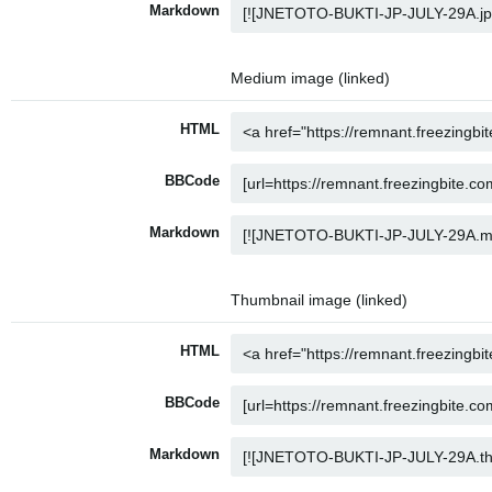
Markdown
Medium image (linked)
HTML
BBCode
Markdown
Thumbnail image (linked)
HTML
BBCode
Markdown