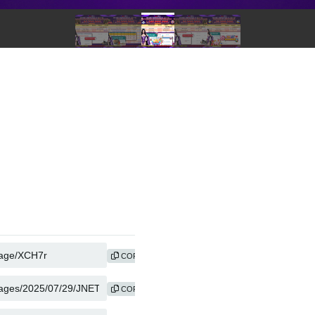
COPY
COPY