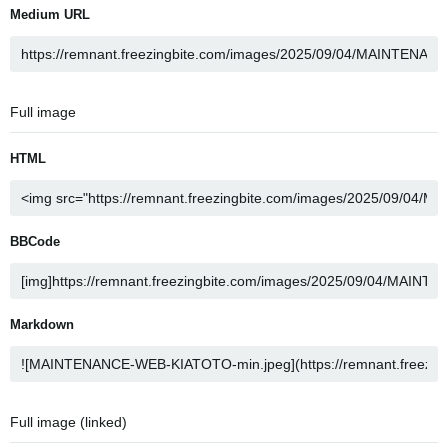
Medium URL
Full image
HTML
BBCode
Markdown
Full image (linked)