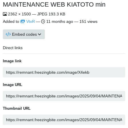
MAINTENANCE WEB KIATOTO min
2362 × 1500 — JPEG 193.3 KB
Added to
VtxR
—
11 months ago
— 151 views
Embed codes
Direct links
Image link
Image URL
Thumbnail URL