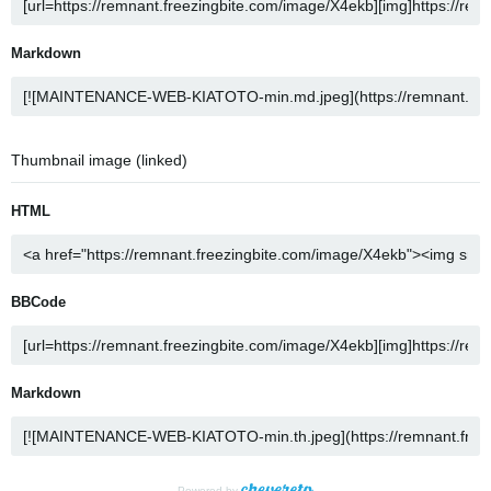
Markdown
Thumbnail image (linked)
HTML
BBCode
Markdown
Powered by