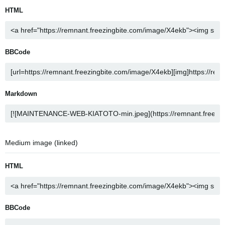
HTML
BBCode
Markdown
Medium image (linked)
HTML
BBCode