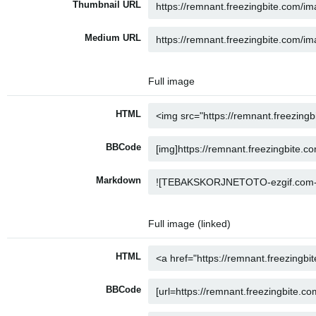
Thumbnail URL
Medium URL
Full image
HTML
BBCode
Markdown
Full image (linked)
HTML
BBCode