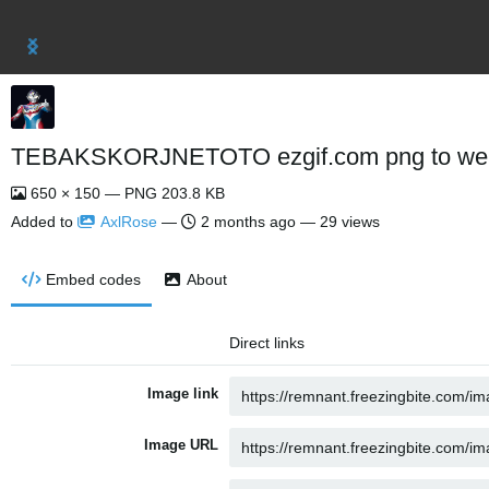
TEBAKSKORJNETOTO ezgif.com png to web
650 × 150 — PNG 203.8 KB
Added to
AxlRose
—
2 months ago
— 29 views
Embed codes
About
Direct links
Image link
Image URL