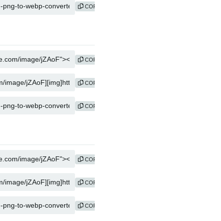
COPY
COPY
COPY
COPY
COPY
COPY
COPY