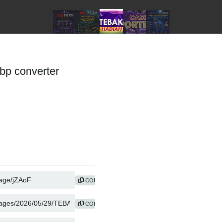
p converter
COPY
COPY