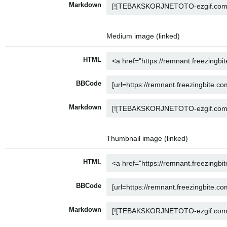
Markdown
Medium image (linked)
HTML
BBCode
Markdown
Thumbnail image (linked)
HTML
BBCode
Markdown