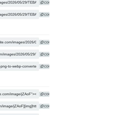
COPY
COPY
COPY
COPY
COPY
COPY
COPY