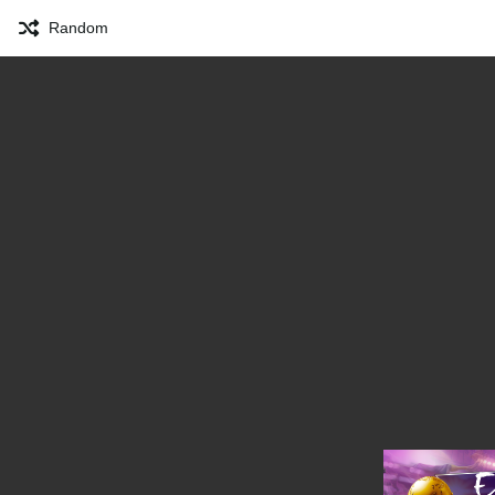
Random