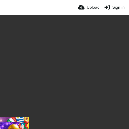
Upload
Sign in