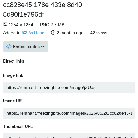
cc828e45 178e 433e 8d40
8d90f1e796df
1254 × 1254 — PNG 2.7 MB
Added to
AxlRose
—
2 months ago
— 42 views
Embed codes
Direct links
Image link
Image URL
Thumbnail URL