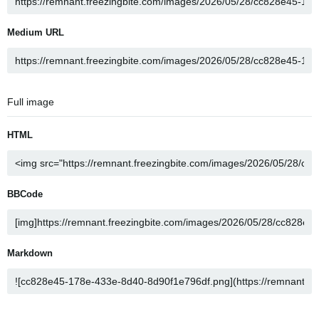
Medium URL
Full image
HTML
BBCode
Markdown