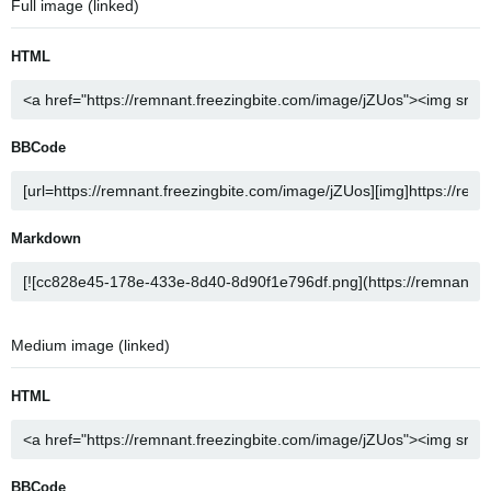
Full image (linked)
HTML
BBCode
Markdown
Medium image (linked)
HTML
BBCode