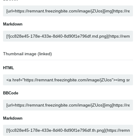
Markdown
Thumbnail image (linked)
HTML
BBCode
Markdown